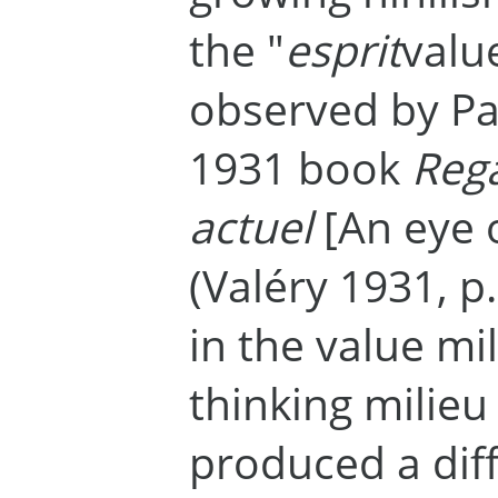
the "
esprit
valu
observed by Pau
1931 book
Reg
actuel
[An eye 
(Valéry 1931, p
in the value mil
thinking milie
produced a dif