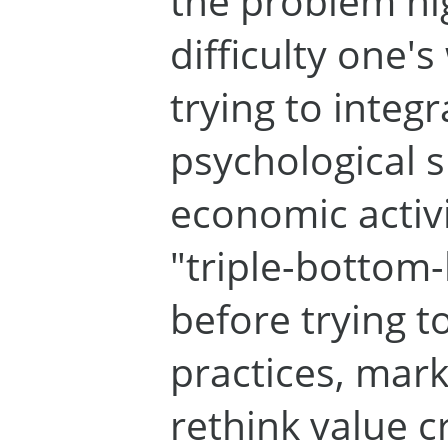
the problem hi
difficulty one'
trying to integ
psychological s
economic activ
"triple-bottom-
before trying t
practices, mar
rethink value c