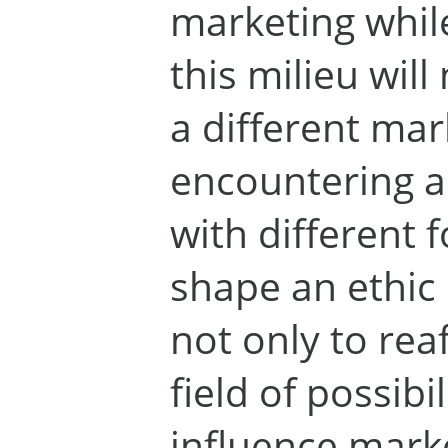
marketing while
this milieu wil
a different mar
encountering 
with different f
shape an ethic 
not only to reaf
field of possibil
influence mark