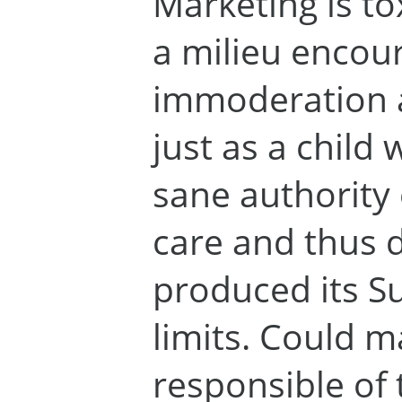
Marketing is tox
a milieu encou
immoderation a
just as a child
sane authority 
care and thus d
produced its Su
limits. Could m
responsible of