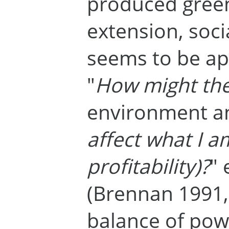
produced gree
extension, soc
seems to be app
"
How might the
environment an
affect what I am
profitability)?
" 
(Brennan 1991, 
balance of po