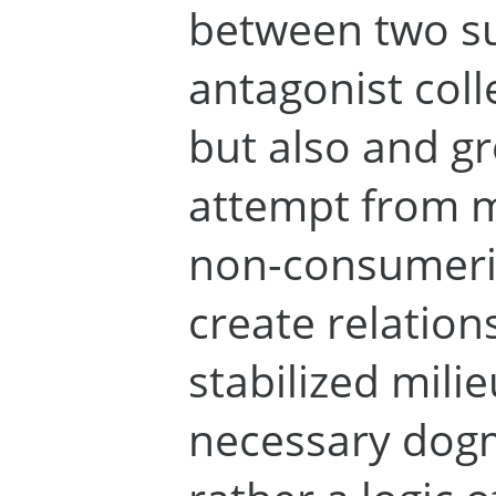
between two s
antagonist coll
but also and gr
attempt from m
non-consumeris
create relation
stabilized milie
necessary dogm