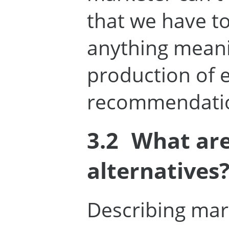
that we have to
anything meani
production of 
recommendati
3.2
What are
alternatives
Describing mar