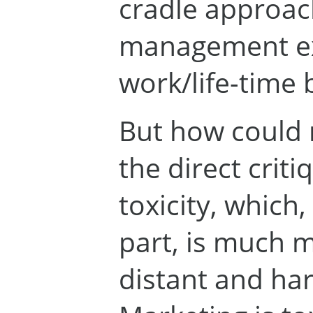
cradle approac
management ex
work/life-time 
But how could 
the direct criti
toxicity, which, 
part, is much m
distant and ha