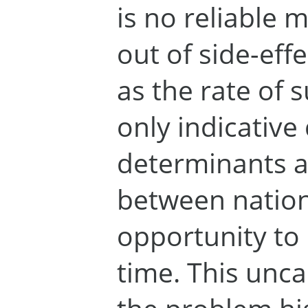
is no reliable 
out of side-effe
as the rate of s
only indicative
determinants a
between nations
opportunity to
time. This unca