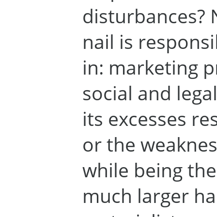
disturbances? 
nail is responsi
in: marketing p
social and legal
its excesses re
or the weaknes
while being the
much larger ha