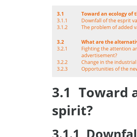
3.1
Toward an ecology of t
3.1.1
Downfall of the esprit v
3.1.2
The problem of added v
3.2
What are the alternati
3.2.1
Fighting the attention a
advertisement?
3.2.2
Change in the industri
3.2.3
Opportunities of the ne
3.1
Toward a
spirit?
3.1.1
Downfall