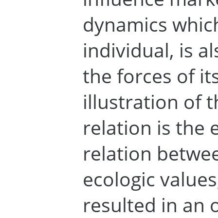
dynamics which,
individual, is 
the forces of it
illustration of 
relation is the 
relation betwe
ecologic values
resulted in an 