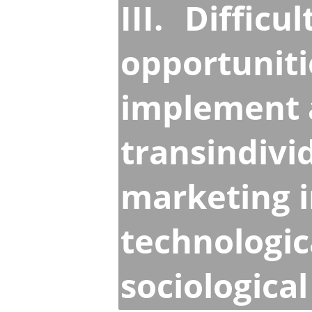
III.
Difficul
opportuniti
implement a
transindivi
marketing 
technologic
sociologica