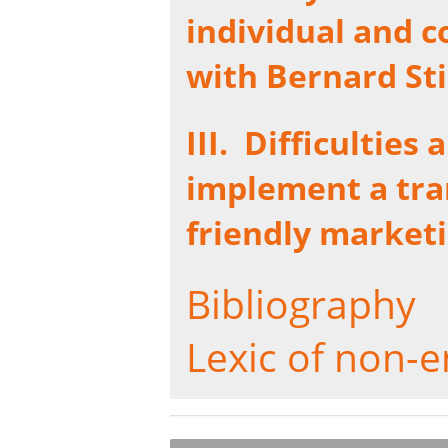
individual and c
with Bernard Sti
III.
Difficulties 
implement a tra
friendly market
Bibliography
Lexic of non-e