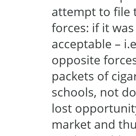
attempt to file
forces: if it wa
acceptable – i.e
opposite forces
packets of cigar
schools, not do
lost opportunit
market and thus