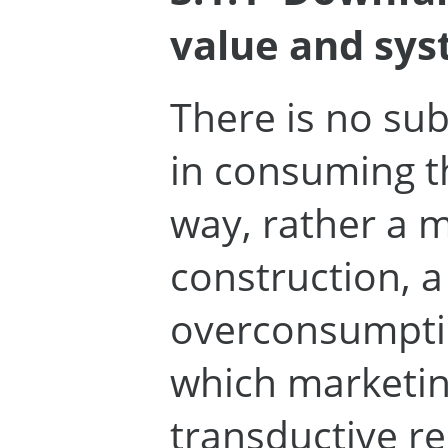
value and sys
There is no su
in consuming t
way, rather a m
construction, a
overconsumptio
which marketi
transductive re