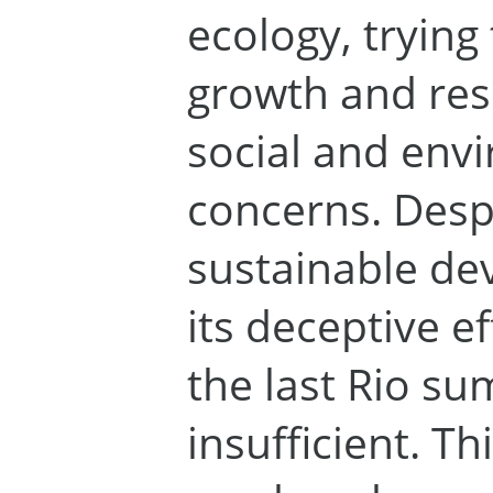
ecology, trying 
growth and res
social and env
concerns. Desp
sustainable de
its deceptive e
the last Rio su
insufficient. T