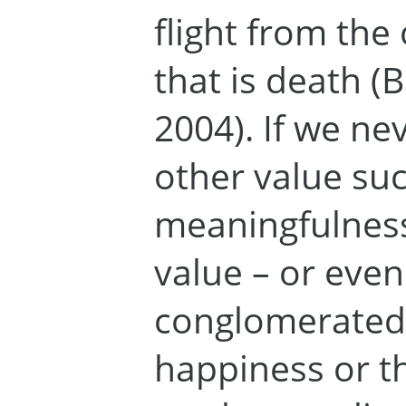
flight from the 
that is death (
2004). If we ne
other value suc
meaningfulness
value – or even
conglomerated 
happiness or th