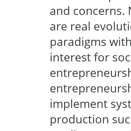
and concerns. 
are real evolut
paradigms wit
interest for soc
entrepreneurs
entrepreneursh
implement syst
production such