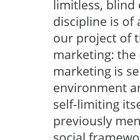
limitless, blin
discipline is of
our project of 
marketing: the
marketing is sen
environment an
self-limiting it
previously men
social framewo