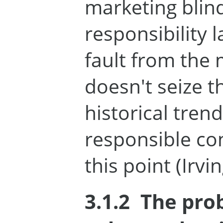
marketing blind
responsibility l
fault from the
doesn't seize t
historical tren
responsible co
this point (Irvin
3.1.2
The pro