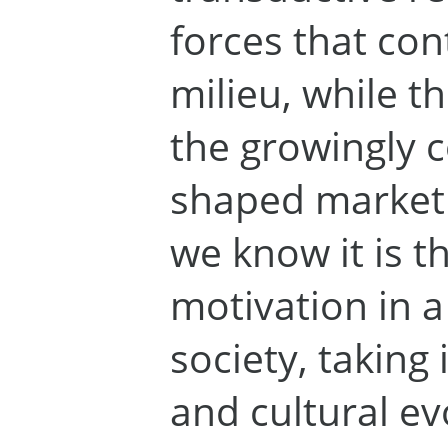
forces that con
milieu, while t
the growingly 
shaped marketi
we know it is t
motivation in 
society, taking 
and cultural ev