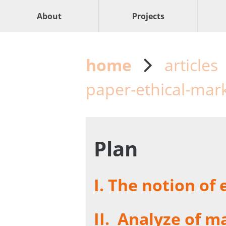
About
Projects
home
articles
paper-ethical-mar
Plan
I.
The notion of 
II.
Analyze of ma