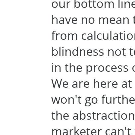
our bottom line
have no mean to 
from calculation.
blindness not t
in the process 
We are here at 
won't go furthe
the abstraction
marketer can't 