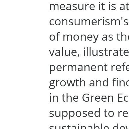
measure it is a
consumerism's c
of money as the
value, illustra
permanent ref
growth and find
in the Green 
supposed to re
sustainable d