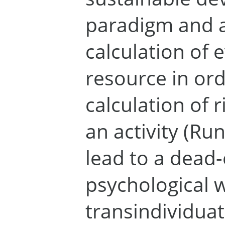
paradigm and a
calculation of 
resource in ord
calculation of 
an activity (Run
lead to a dead
psychological 
transindividuat