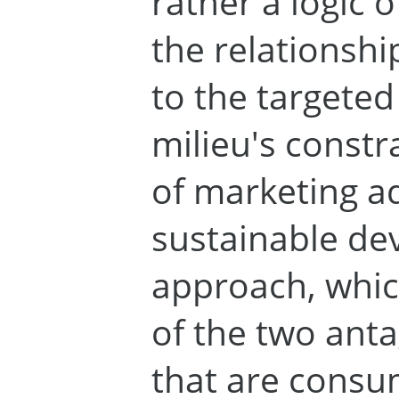
rather a logic o
the relationshi
to the targete
milieu's constr
of marketing a
sustainable d
approach, whic
of the two ant
that are cons