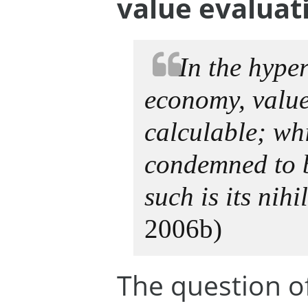
value evaluat
In the hyper
economy, value
calculable; whic
condemned to 
such is its nihi
2006b)
The question o