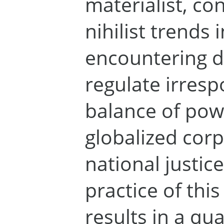
materialist, c
nihilist trends 
encountering di
regulate irrespo
balance of po
globalized cor
national justic
practice of thi
results in a qu