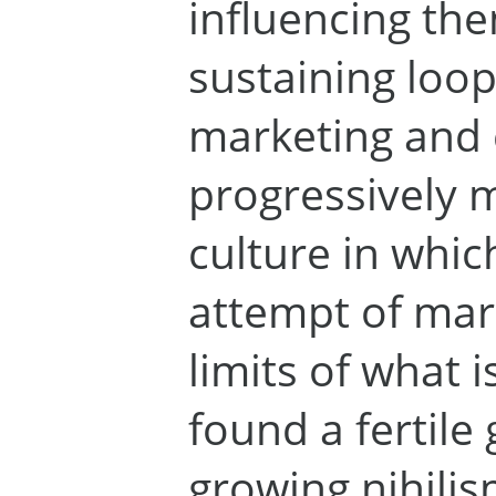
influencing the
sustaining loo
marketing and
progressively m
culture in whic
attempt of mark
limits of what i
found a fertile
growing nihilis