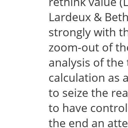
rethink value (
Lardeux & Beth
strongly with t
zoom-out of th
analysis of the
calculation as a
to seize the rea
to have control 
the end an att