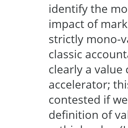
identify the m
impact of mark
strictly mono-v
classic account
clearly a value
accelerator; thi
contested if we
definition of v